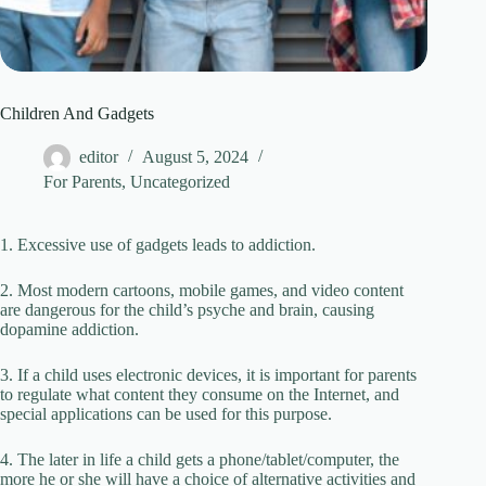
Children And Gadgets
editor
August 5, 2024
For Parents
,
Uncategorized
1. Excessive use of gadgets leads to addiction.
2. Most modern cartoons, mobile games, and video content
are dangerous for the child’s psyche and brain, causing
dopamine addiction.
3. If a child uses electronic devices, it is important for parents
to regulate what content they consume on the Internet, and
special applications can be used for this purpose.
4. The later in life a child gets a phone/tablet/computer, the
more he or she will have a choice of alternative activities and