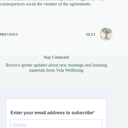
consequences await the violator of the agreements.
PREVIOUS
NEXT
Stay Connected
Receive gentle updates about new trainings and learning
materials from Vela Wellbeing