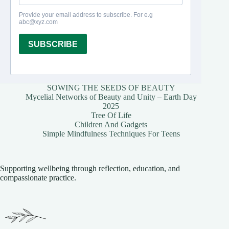
SOWING THE SEEDS OF BEAUTY
Mycelial Networks of Beauty and Unity – Earth Day
2025
Tree Of Life
Children And Gadgets
Simple Mindfulness Techniques For Teens
Supporting wellbeing through reflection, education, and
compassionate practice.