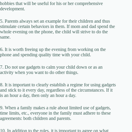
hobbies that will be useful for his or her comprehensive
development.
5. Parents always set an example for their children and thus
stimulate certain behaviors in them. If mom and dad spend the
whole evening on the phone, the child will strive to do the
same.
6. It is worth freeing up the evening from working on the
phone and spending quality time with your child.
7. Do not use gadgets to calm your child down or as an
activity when you want to do other things.
8. It is important to clearly establish a regime for using gadgets
and stick to it every day, regardless of the circumstances. If it
is an hour a day, then only an hour a day.
9. When a family makes a rule about limited use of gadgets,
time limits, etc., everyone in the family must adhere to these
agreements: both children and parents.
10. In addition to the rules, it is important to agree on what