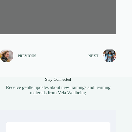
PREVIOUS
NEXT
Stay Connected
Receive gentle updates about new trainings and learning
materials from Vela Wellbeing