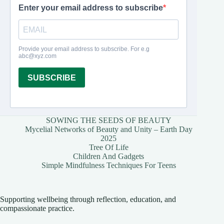
SOWING THE SEEDS OF BEAUTY
Mycelial Networks of Beauty and Unity – Earth Day
2025
Tree Of Life
Children And Gadgets
Simple Mindfulness Techniques For Teens
Supporting wellbeing through reflection, education, and
compassionate practice.