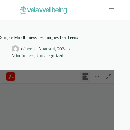
Skip
to
V
ela Wellbeing
content
Simple Mindfulness Techniques For Teens
editor
August 4, 2024
Mindfulness
,
Uncategorized