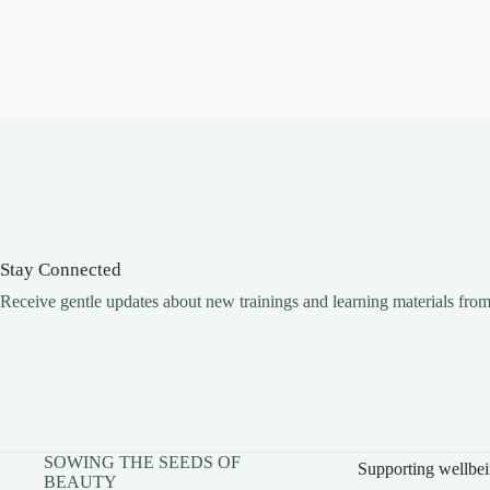
Stay Connected
Receive gentle updates about new trainings and learning materials fro
SOWING THE SEEDS OF
Supporting wellbei
BEAUTY