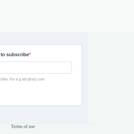
Terms of use