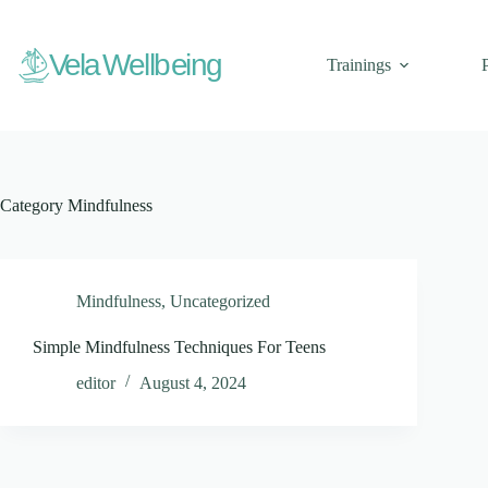
Skip
to
content
V
ela Wellbeing
Trainings
Category
Mindfulness
Mindfulness
,
Uncategorized
Simple Mindfulness Techniques For Teens
editor
August 4, 2024