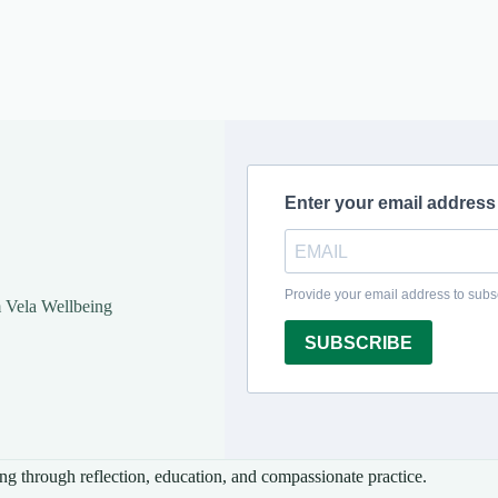
m Vela Wellbeing
ng through reflection, education, and compassionate practice.