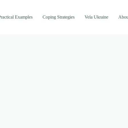
Practical Examples
Coping Strategies
Vela Ukraine
Abou