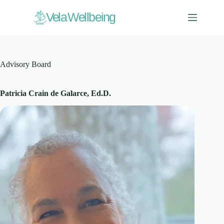
Skip
to
V
ela Wellbeing
content
Advisory Board
Patricia Crain de Galarce, Ed.D.