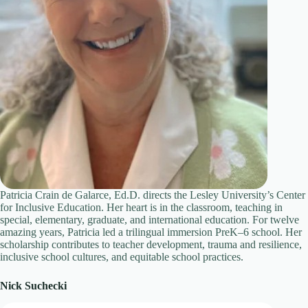
Patricia Crain de Galarce, Ed.D. directs the Lesley University’s Center
for Inclusive Education. Her heart is in the classroom, teaching in
special, elementary, graduate, and international education. For twelve
amazing years, Patricia led a trilingual immersion PreK–6 school. Her
scholarship contributes to teacher development, trauma and resilience,
inclusive school cultures, and equitable school practices.
Nick Suchecki