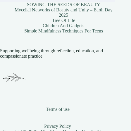
SOWING THE SEEDS OF BEAUTY
Mycelial Networks of Beauty and Unity – Earth Day
2025
Tree Of Life
Children And Gadgets
Simple Mindfulness Techniques For Teens
Supporting wellbeing through reflection, education, and
compassionate practice.
Terms of use
Privacy Policy