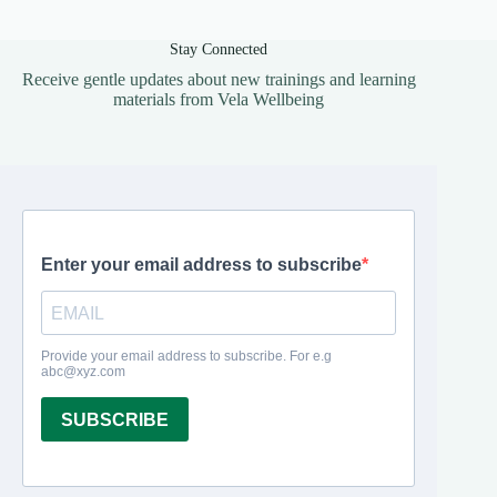
Stay Connected
Receive gentle updates about new trainings and learning
materials from Vela Wellbeing