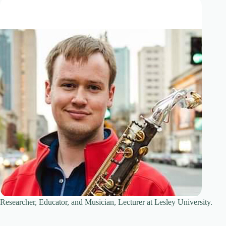
Researcher, Educator, and Musician, Lecturer at Lesley University.